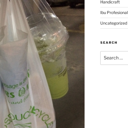
Handicraft
Ibu Profesional
Uncategorized
SEARCH
Search
for: