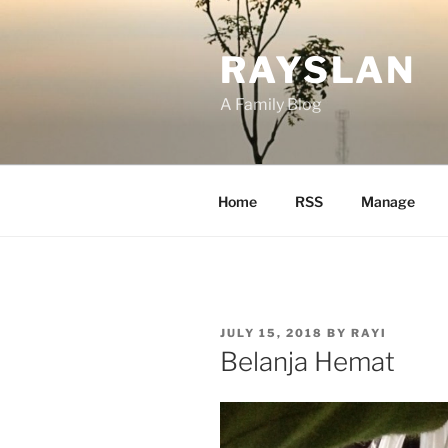
Skip
to
RAYSLAN
content
A Family Blog
Home
RSS
Manage
POSTED
JULY 15, 2018
BY
RAYI
ON
Belanja Hemat