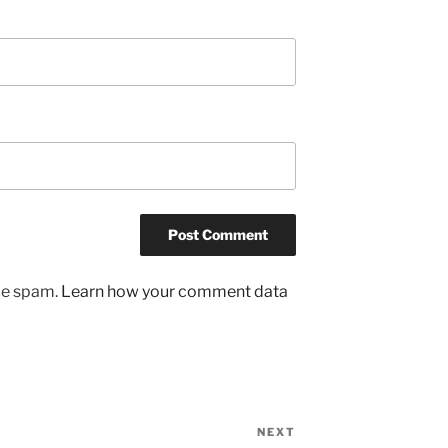
uce spam.
Learn how your comment data
NEXT
Next