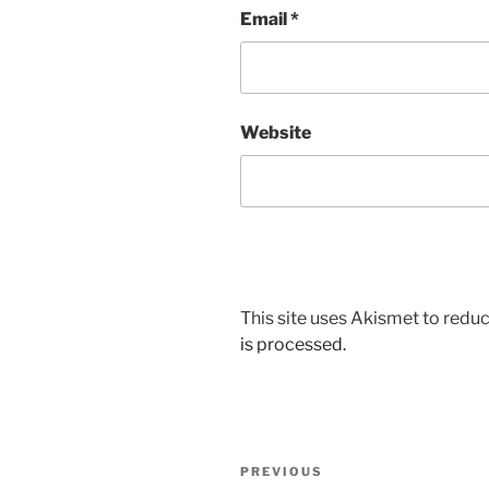
Email
*
Website
This site uses Akismet to red
is processed.
Post
Previous
PREVIOUS