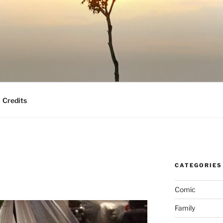
Credits
CATEGORIES
Comic
Family