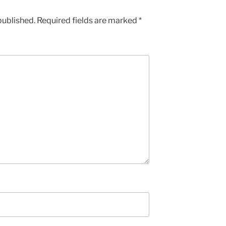
published.
Required fields are marked
*