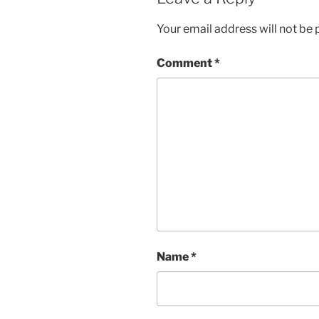
Your email address will not be 
Comment
*
Name
*