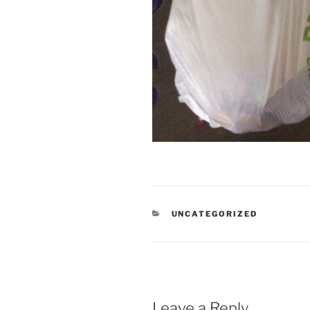
CATEGORIES
UNCATEGORIZED
Leave a Reply